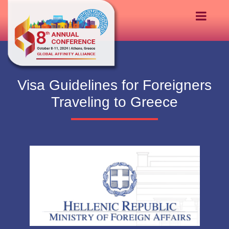
Visa Guidelines for Foreigners
Traveling to Greece