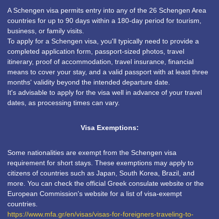
A Schengen visa permits entry into any of the 26 Schengen Area
countries for up to 90 days within a 180-day period for tourism,
business, or family visits.
To apply for a Schengen visa, you'll typically need to provide a
completed application form, passport-sized photos, travel
itinerary, proof of accommodation, travel insurance, financial
means to cover your stay, and a valid passport with at least three
months' validity beyond the intended departure date.
It's advisable to apply for the visa well in advance of your travel
dates, as processing times can vary.
Visa Exemptions:
Some nationalities are exempt from the Schengen visa
requirement for short stays. These exemptions may apply to
citizens of countries such as Japan, South Korea, Brazil, and
more. You can check the official Greek consulate website or the
European Commission's website for a list of visa-exempt
countries.
https://www.mfa.gr/en/visas/visas-for-foreigners-traveling-to-