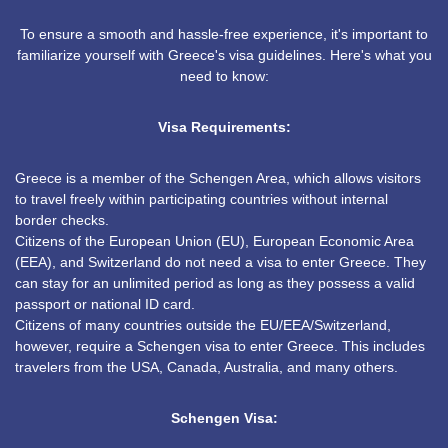
To ensure a smooth and hassle-free experience, it's important to
familiarize yourself with Greece's visa guidelines. Here's what you
need to know:
Visa Requirements:
Greece is a member of the Schengen Area, which allows visitors
to travel freely within participating countries without internal
border checks.
Citizens of the European Union (EU), European Economic Area
(EEA), and Switzerland do not need a visa to enter Greece. They
can stay for an unlimited period as long as they possess a valid
passport or national ID card.
Citizens of many countries outside the EU/EEA/Switzerland,
however, require a Schengen visa to enter Greece. This includes
travelers from the USA, Canada, Australia, and many others.
Schengen Visa: